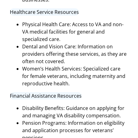
Healthcare Service Resources
Physical Health Care: Access to VA and non-
VA medical facilities for general and
specialized care.
Dental and Vision Care: Information on
providers offering these services, as they are
often not covered.
Women’s Health Services: Specialized care
for female veterans, including maternity and
reproductive health.
Financial Assistance Resources
Disability Benefits: Guidance on applying for
and managing VA disability compensation.
Pension Programs: Information on eligibility
and application processes for veterans’
pensions.