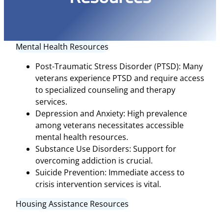
Mental Health Resources
Post-Traumatic Stress Disorder (PTSD): Many
veterans experience PTSD and require access
to specialized counseling and therapy
services.
Depression and Anxiety: High prevalence
among veterans necessitates accessible
mental health resources.
Substance Use Disorders: Support for
overcoming addiction is crucial.
Suicide Prevention: Immediate access to
crisis intervention services is vital.
Housing Assistance Resources