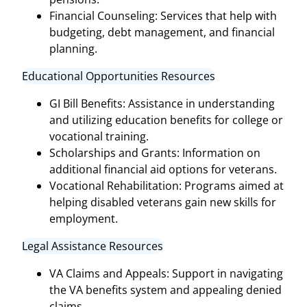
Financial Counseling: Services that help with
budgeting, debt management, and financial
planning.
Educational Opportunities Resources
GI Bill Benefits: Assistance in understanding
and utilizing education benefits for college or
vocational training.
Scholarships and Grants: Information on
additional financial aid options for veterans.
Vocational Rehabilitation: Programs aimed at
helping disabled veterans gain new skills for
employment.
Legal Assistance Resources
VA Claims and Appeals: Support in navigating
the VA benefits system and appealing denied
claims.