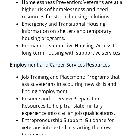
Homelessness Prevention: Veterans are at a
higher risk of homelessness and need
resources for stable housing solutions.
Emergency and Transitional Housing:
Information on shelters and temporary
housing programs.
Permanent Supportive Housing: Access to
long-term housing with supportive services.
Employment and Career Services Resources
Job Training and Placement: Programs that
assist veterans in acquiring new skills and
finding employment.
Resume and Interview Preparation:
Resources to help translate military
experience into civilian job qualifications.
Entrepreneurship Support: Guidance for
veterans interested in starting their own
businesses.