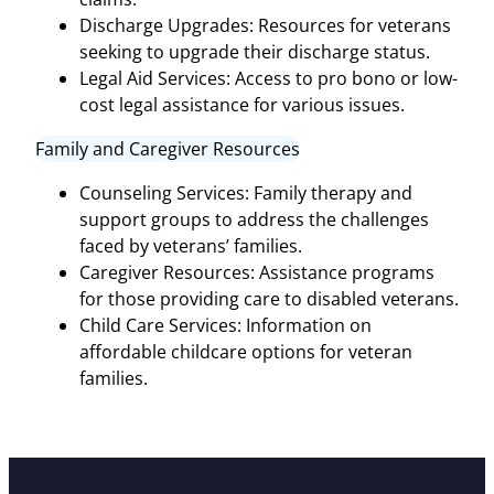
Discharge Upgrades: Resources for veterans
seeking to upgrade their discharge status.
Legal Aid Services: Access to pro bono or low-
cost legal assistance for various issues.
Family and Caregiver Resources
Counseling Services: Family therapy and
support groups to address the challenges
faced by veterans’ families.
Caregiver Resources: Assistance programs
for those providing care to disabled veterans.
Child Care Services: Information on
affordable childcare options for veteran
families.