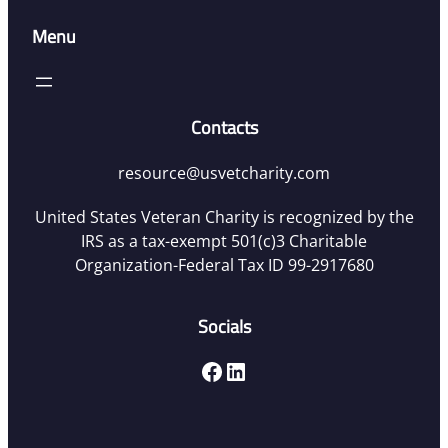
Menu
Contacts
resource@usvetcharity.com
United States Veteran Charity is recognized by the
IRS as a tax-exempt 501(c)3 Charitable
Organization-Federal Tax ID 99-2917680
Socials
Facebook
LinkedIn