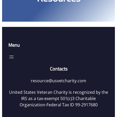
Menu
Contacts
resource@usvetcharity.com
United States Veteran Charity is recognized by the
IRS as a tax-exempt 501(c)3 Charitable
Organization-Federal Tax ID 99-2917680