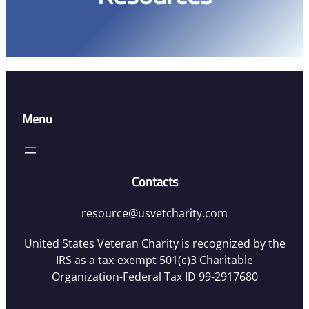
Menu
Contacts
resource@usvetcharity.com
United States Veteran Charity is recognized by the
IRS as a tax-exempt 501(c)3 Charitable
Organization-Federal Tax ID 99-2917680