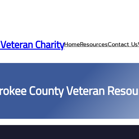
 Veteran Charity
Home
Resources
Contact Us
rokee County Veteran Resou