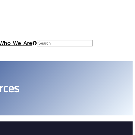
Who We Are
Facebook
Search
rces