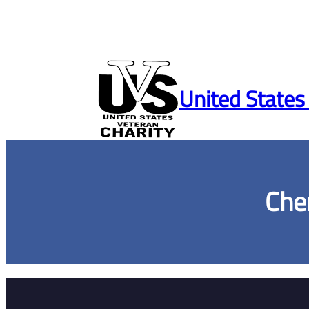
Skip
to
United States
content
Che