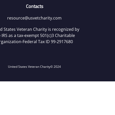
Contacts
resource@usvetcharity.com
d States Veteran Charity is recognized by
 IRS as a tax-exempt 501(c)3 Charitable
rganization-Federal Tax ID 99-2917680
United States Veteran Charity
© 2024