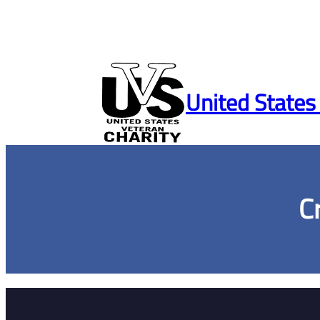
Skip
to
United States
content
C