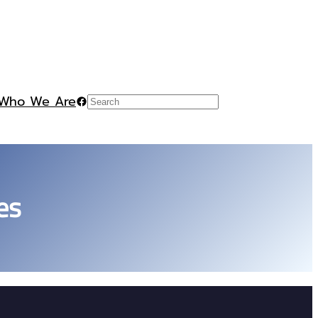
Who We Are
Facebook
Search
es