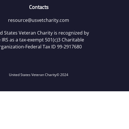
Contacts
resource@usvetcharity.com
d States Veteran Charity is recognized by
 IRS as a tax-exempt 501(c)3 Charitable
rganization-Federal Tax ID 99-2917680
United States Veteran Charity
© 2024