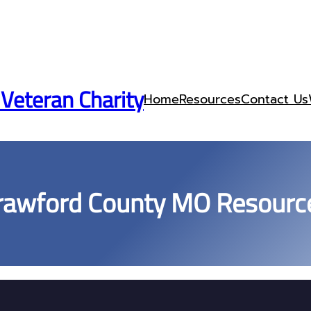
 Veteran Charity
Home
Resources
Contact Us
rawford County MO Resourc