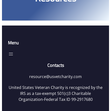
Menu
Contacts
resource@usvetcharity.com
United States Veteran Charity is recognized by the
IRS as a tax-exempt 501(c)3 Charitable
Organization-Federal Tax ID 99-2917680