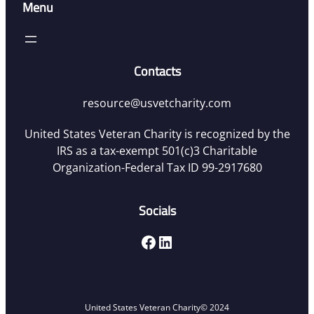
Menu
Contacts
resource@usvetcharity.com
United States Veteran Charity is recognized by the
IRS as a tax-exempt 501(c)3 Charitable
Organization-Federal Tax ID 99-2917680
Socials
Facebook
LinkedIn
United States Veteran Charity
© 2024