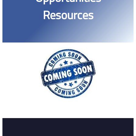
Resources