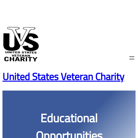
Skip
to
content
United States Veteran Charity
Educational
Opportunities