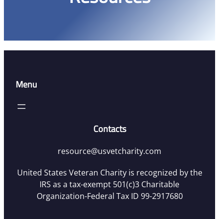
Menu
Contacts
resource@usvetcharity.com
United States Veteran Charity is recognized by the
IRS as a tax-exempt 501(c)3 Charitable
Organization-Federal Tax ID 99-2917680