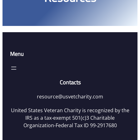
Menu
Contacts
resource@usvetcharity.com
United States Veteran Charity is recognized by the
IRS as a tax-exempt 501(c)3 Charitable
Organization-Federal Tax ID 99-2917680