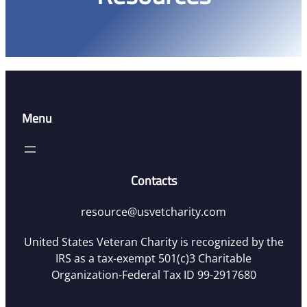
Menu
Contacts
resource@usvetcharity.com
United States Veteran Charity is recognized by the
IRS as a tax-exempt 501(c)3 Charitable
Organization-Federal Tax ID 99-2917680