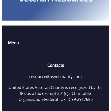
Menu
Contacts
resource@usvetcharity.com
United States Veteran Charity is recognized by the
IRS as a tax-exempt 501(c)3 Charitable
Organization-Federal Tax ID 99-2917680