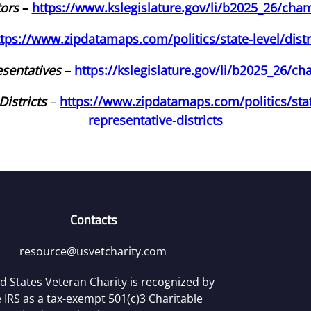
tors
–
https://www.kslegislature.gov/li/b2025_26/cha
ttps://www.zipdatamaps.com/politics/state-level/distr
sentatives
–
https://kslegislature.gov/li/b2025_26/c
istricts
–
https://www.zipdatamaps.com/politics/stat
representative-districts
Contacts
resource@usvetcharity.com
d States Veteran Charity is recognized by
 IRS as a tax-exempt 501(c)3 Charitable