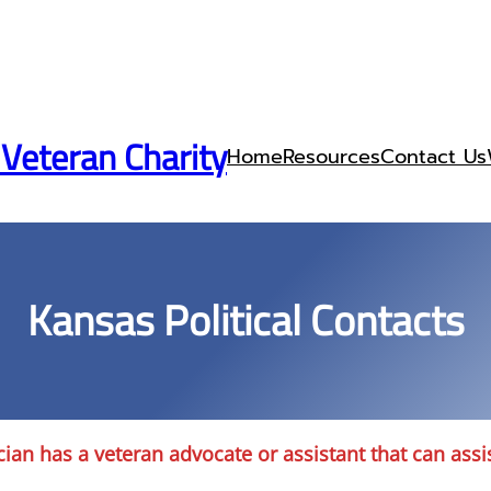
 Veteran Charity
Home
Resources
Contact Us
Kansas Political Contacts
cian has a veteran advocate or assistant that can assi