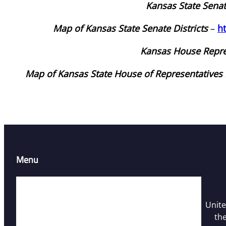
Kansas State Sena
Map of Kansas State Senate Districts
–
h
Kansas House Repre
Map of Kansas State House of Representatives D
Menu
Home
Resources
Unite
Contact Us
the
Who We Are