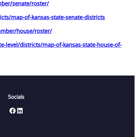
mber/senate/roster/
icts/map-of-kansas-state-senate-districts
hamber/house/roster/
e-level/districts/map-of-kansas-state-house-of-
Socials
Facebook
LinkedIn