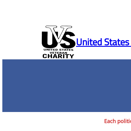
Skip
to
United States
content
Each politi