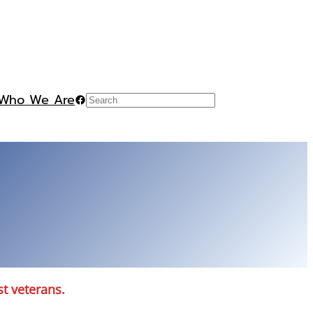
Who We Are
Facebook
Search
st veterans.