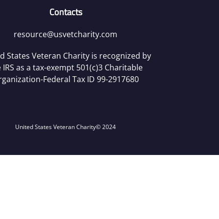
Contacts
resource@usvetcharity.com
d States Veteran Charity is recognized by
 IRS as a tax-exempt 501(c)3 Charitable
rganization-Federal Tax ID 99-2917680
United States Veteran Charity
© 2024