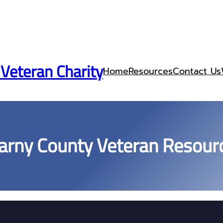
 Veteran Charity
Home
Resources
Contact Us
arny County Veteran Resour