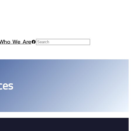
Who We Are
Facebook
Search
ces