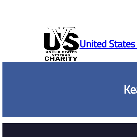
Skip
to
United States
content
Ke