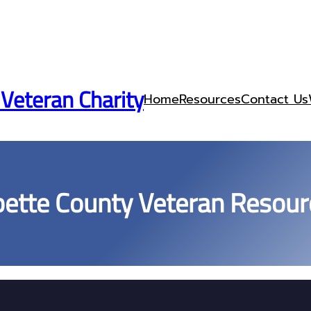
 Veteran Charity
Home
Resources
Contact Us
bette County Veteran Resour