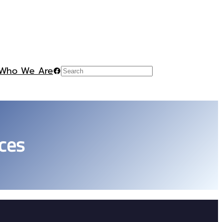
Who We Are
Facebook
Search
ces