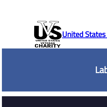
Skip
to
United States
content
La