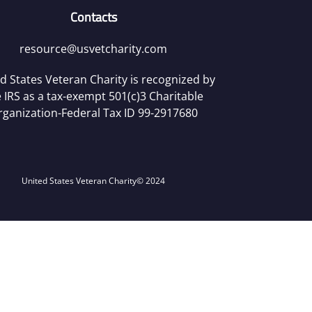
Contacts
resource@usvetcharity.com
d States Veteran Charity is recognized by
 IRS as a tax-exempt 501(c)3 Charitable
rganization-Federal Tax ID 99-2917680
United States Veteran Charity
© 2024