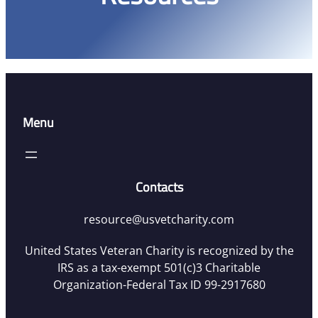
Menu
Contacts
resource@usvetcharity.com
United States Veteran Charity is recognized by the
IRS as a tax-exempt 501(c)3 Charitable
Organization-Federal Tax ID 99-2917680