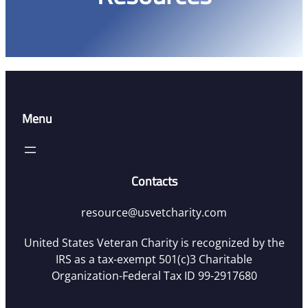
Menu
Contacts
resource@usvetcharity.com
United States Veteran Charity is recognized by the
IRS as a tax-exempt 501(c)3 Charitable
Organization-Federal Tax ID 99-2917680