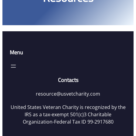
Menu
Contacts
resource@usvetcharity.com
United States Veteran Charity is recognized by the
IRS as a tax-exempt 501(c)3 Charitable
Organization-Federal Tax ID 99-2917680