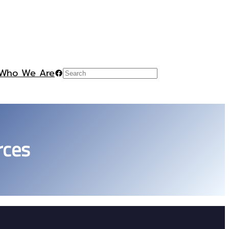
Who We Are
Facebook
Search
rces