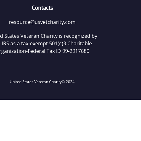
Contacts
resource@usvetcharity.com
d States Veteran Charity is recognized by
 IRS as a tax-exempt 501(c)3 Charitable
rganization-Federal Tax ID 99-2917680
United States Veteran Charity
© 2024