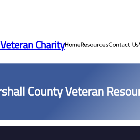
 Veteran Charity
Home
Resources
Contact Us
shall County Veteran Resou