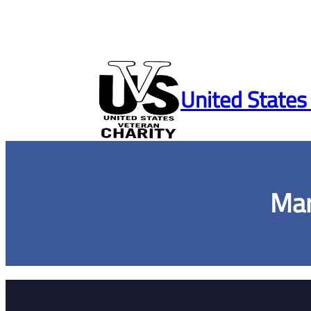
Skip
to
United States
content
Mar