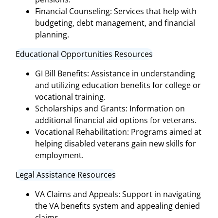
Financial Counseling: Services that help with
budgeting, debt management, and financial
planning.
Educational Opportunities Resources
GI Bill Benefits: Assistance in understanding
and utilizing education benefits for college or
vocational training.
Scholarships and Grants: Information on
additional financial aid options for veterans.
Vocational Rehabilitation: Programs aimed at
helping disabled veterans gain new skills for
employment.
Legal Assistance Resources
VA Claims and Appeals: Support in navigating
the VA benefits system and appealing denied
claims.