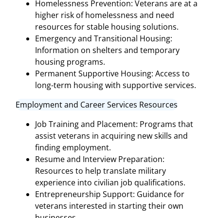
Homelessness Prevention: Veterans are at a
higher risk of homelessness and need
resources for stable housing solutions.
Emergency and Transitional Housing:
Information on shelters and temporary
housing programs.
Permanent Supportive Housing: Access to
long-term housing with supportive services.
Employment and Career Services Resources
Job Training and Placement: Programs that
assist veterans in acquiring new skills and
finding employment.
Resume and Interview Preparation:
Resources to help translate military
experience into civilian job qualifications.
Entrepreneurship Support: Guidance for
veterans interested in starting their own
businesses.