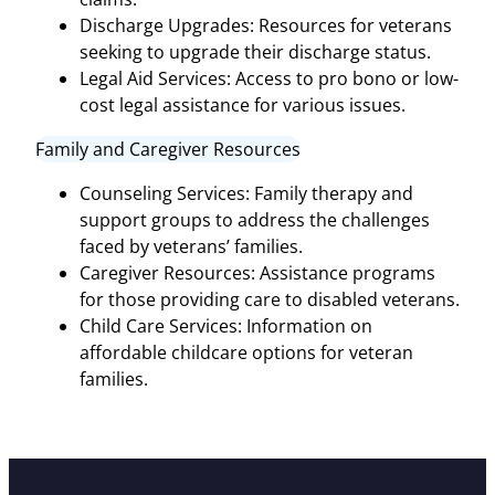
Discharge Upgrades: Resources for veterans
seeking to upgrade their discharge status.
Legal Aid Services: Access to pro bono or low-
cost legal assistance for various issues.
Family and Caregiver Resources
Counseling Services: Family therapy and
support groups to address the challenges
faced by veterans’ families.
Caregiver Resources: Assistance programs
for those providing care to disabled veterans.
Child Care Services: Information on
affordable childcare options for veteran
families.