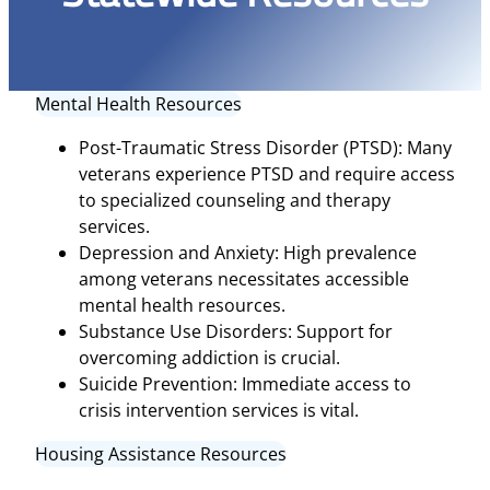
Mental Health Resources
Post-Traumatic Stress Disorder (PTSD): Many
veterans experience PTSD and require access
to specialized counseling and therapy
services.
Depression and Anxiety: High prevalence
among veterans necessitates accessible
mental health resources.
Substance Use Disorders: Support for
overcoming addiction is crucial.
Suicide Prevention: Immediate access to
crisis intervention services is vital.
Housing Assistance Resources