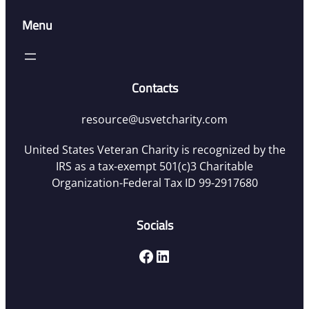
Menu
Contacts
resource@usvetcharity.com
United States Veteran Charity is recognized by the
IRS as a tax-exempt 501(c)3 Charitable
Organization-Federal Tax ID 99-2917680
Socials
Facebook
LinkedIn