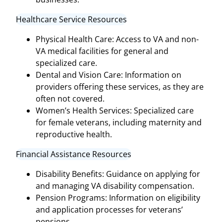
Healthcare Service Resources
Physical Health Care: Access to VA and non-
VA medical facilities for general and
specialized care.
Dental and Vision Care: Information on
providers offering these services, as they are
often not covered.
Women’s Health Services: Specialized care
for female veterans, including maternity and
reproductive health.
Financial Assistance Resources
Disability Benefits: Guidance on applying for
and managing VA disability compensation.
Pension Programs: Information on eligibility
and application processes for veterans’
pensions.