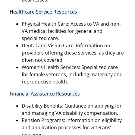
Healthcare Service Resources
Physical Health Care: Access to VA and non-
VA medical facilities for general and
specialized care.
Dental and Vision Care: Information on
providers offering these services, as they are
often not covered.
Women’s Health Services: Specialized care
for female veterans, including maternity and
reproductive health.
Financial Assistance Resources
Disability Benefits: Guidance on applying for
and managing VA disability compensation.
Pension Programs: Information on eligibility
and application processes for veterans’
pensions.