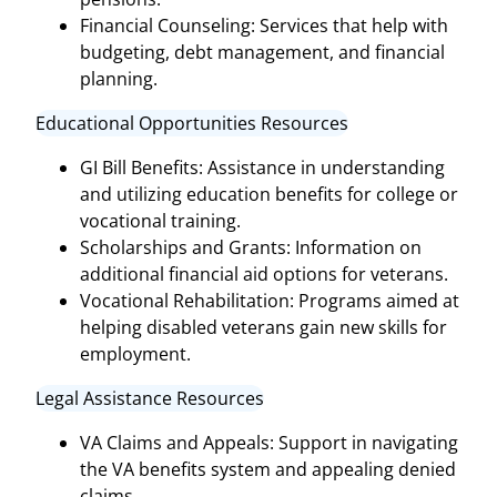
Financial Counseling: Services that help with
budgeting, debt management, and financial
planning.
Educational Opportunities Resources
GI Bill Benefits: Assistance in understanding
and utilizing education benefits for college or
vocational training.
Scholarships and Grants: Information on
additional financial aid options for veterans.
Vocational Rehabilitation: Programs aimed at
helping disabled veterans gain new skills for
employment.
Legal Assistance Resources
VA Claims and Appeals: Support in navigating
the VA benefits system and appealing denied
claims.