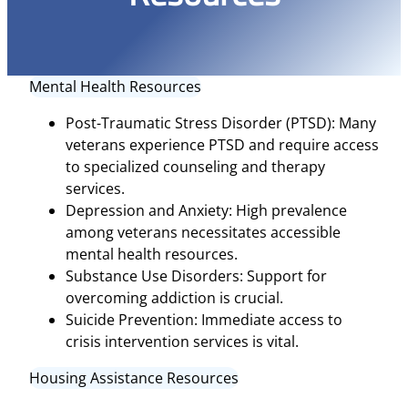
Mental Health Resources
Post-Traumatic Stress Disorder (PTSD): Many
veterans experience PTSD and require access
to specialized counseling and therapy
services.
Depression and Anxiety: High prevalence
among veterans necessitates accessible
mental health resources.
Substance Use Disorders: Support for
overcoming addiction is crucial.
Suicide Prevention: Immediate access to
crisis intervention services is vital.
Housing Assistance Resources