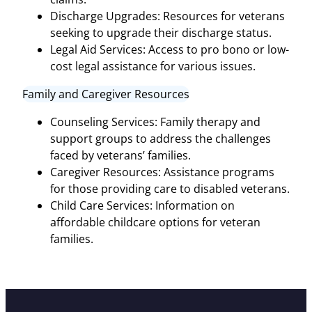
Discharge Upgrades: Resources for veterans
seeking to upgrade their discharge status.
Legal Aid Services: Access to pro bono or low-
cost legal assistance for various issues.
Family and Caregiver Resources
Counseling Services: Family therapy and
support groups to address the challenges
faced by veterans’ families.
Caregiver Resources: Assistance programs
for those providing care to disabled veterans.
Child Care Services: Information on
affordable childcare options for veteran
families.