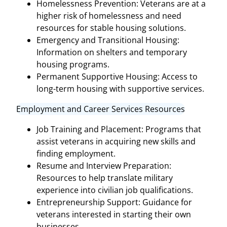
Homelessness Prevention: Veterans are at a
higher risk of homelessness and need
resources for stable housing solutions.
Emergency and Transitional Housing:
Information on shelters and temporary
housing programs.
Permanent Supportive Housing: Access to
long-term housing with supportive services.
Employment and Career Services Resources
Job Training and Placement: Programs that
assist veterans in acquiring new skills and
finding employment.
Resume and Interview Preparation:
Resources to help translate military
experience into civilian job qualifications.
Entrepreneurship Support: Guidance for
veterans interested in starting their own
businesses.