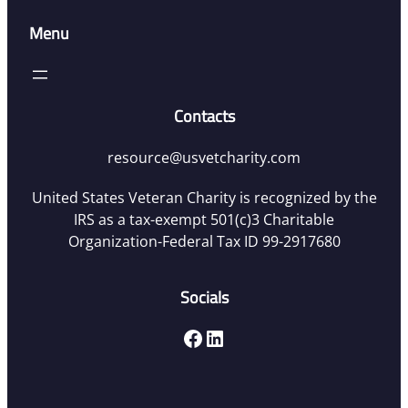
Menu
Contacts
resource@usvetcharity.com
United States Veteran Charity is recognized by the
IRS as a tax-exempt 501(c)3 Charitable
Organization-Federal Tax ID 99-2917680
Socials
Facebook
LinkedIn