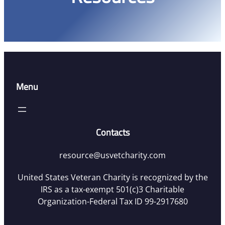
Menu
Contacts
resource@usvetcharity.com
United States Veteran Charity is recognized by the
IRS as a tax-exempt 501(c)3 Charitable
Organization-Federal Tax ID 99-2917680