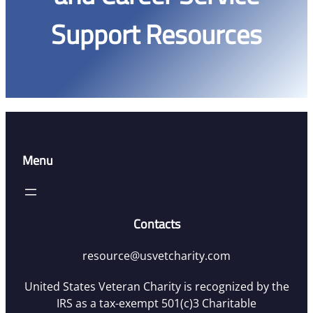
Support Resources
Menu
Contacts
resource@usvetcharity.com
United States Veteran Charity is recognized by the
IRS as a tax-exempt 501(c)3 Charitable