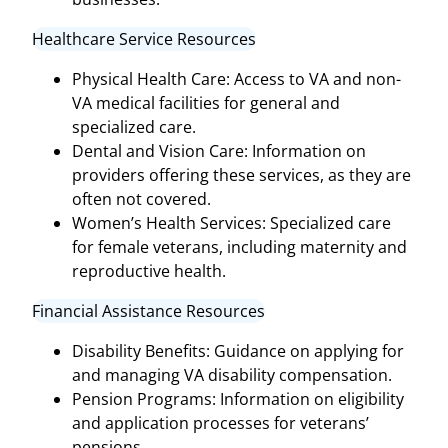
Healthcare Service Resources
Physical Health Care: Access to VA and non-
VA medical facilities for general and
specialized care.
Dental and Vision Care: Information on
providers offering these services, as they are
often not covered.
Women’s Health Services: Specialized care
for female veterans, including maternity and
reproductive health.
Financial Assistance Resources
Disability Benefits: Guidance on applying for
and managing VA disability compensation.
Pension Programs: Information on eligibility
and application processes for veterans’
pensions.