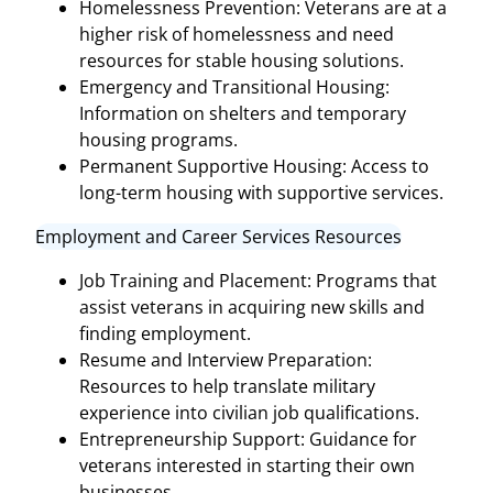
Homelessness Prevention: Veterans are at a
higher risk of homelessness and need
resources for stable housing solutions.
Emergency and Transitional Housing:
Information on shelters and temporary
housing programs.
Permanent Supportive Housing: Access to
long-term housing with supportive services.
Employment and Career Services Resources
Job Training and Placement: Programs that
assist veterans in acquiring new skills and
finding employment.
Resume and Interview Preparation:
Resources to help translate military
experience into civilian job qualifications.
Entrepreneurship Support: Guidance for
veterans interested in starting their own
businesses.