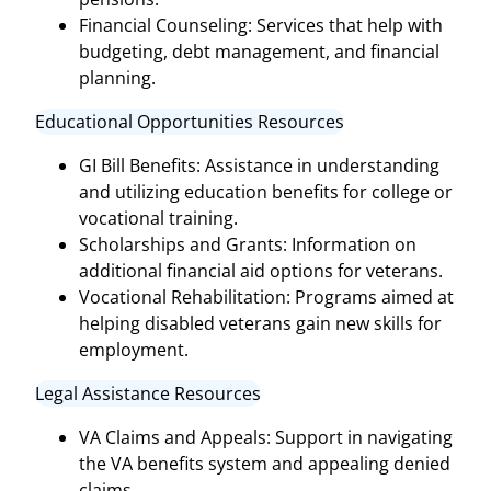
Financial Counseling: Services that help with
budgeting, debt management, and financial
planning.
Educational Opportunities Resources
GI Bill Benefits: Assistance in understanding
and utilizing education benefits for college or
vocational training.
Scholarships and Grants: Information on
additional financial aid options for veterans.
Vocational Rehabilitation: Programs aimed at
helping disabled veterans gain new skills for
employment.
Legal Assistance Resources
VA Claims and Appeals: Support in navigating
the VA benefits system and appealing denied
claims.