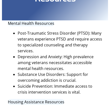
Mental Health Resources
Post-Traumatic Stress Disorder (PTSD): Many
veterans experience PTSD and require access
to specialized counseling and therapy
services.
Depression and Anxiety: High prevalence
among veterans necessitates accessible
mental health resources.
Substance Use Disorders: Support for
overcoming addiction is crucial.
Suicide Prevention: Immediate access to
crisis intervention services is vital.
Housing Assistance Resources