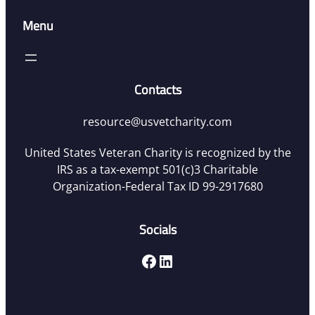
Menu
Contacts
resource@usvetcharity.com
United States Veteran Charity is recognized by the
IRS as a tax-exempt 501(c)3 Charitable
Organization-Federal Tax ID 99-2917680
Socials
Facebook
LinkedIn