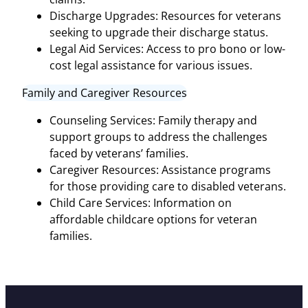
Discharge Upgrades: Resources for veterans
seeking to upgrade their discharge status.
Legal Aid Services: Access to pro bono or low-
cost legal assistance for various issues.
Family and Caregiver Resources
Counseling Services: Family therapy and
support groups to address the challenges
faced by veterans’ families.
Caregiver Resources: Assistance programs
for those providing care to disabled veterans.
Child Care Services: Information on
affordable childcare options for veteran
families.