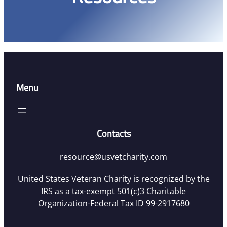
Menu
Contacts
resource@usvetcharity.com
United States Veteran Charity is recognized by the
IRS as a tax-exempt 501(c)3 Charitable
Organization-Federal Tax ID 99-2917680