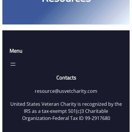
Menu
Contacts
resource@usvetcharity.com
United States Veteran Charity is recognized by the
IRS as a tax-exempt 501(c)3 Charitable
Organization-Federal Tax ID 99-2917680