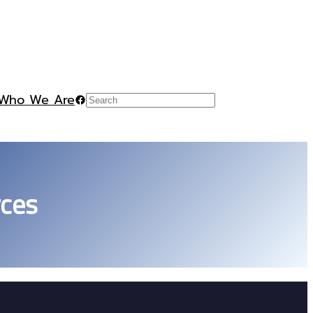
Who We Are
Facebook
Search
rces