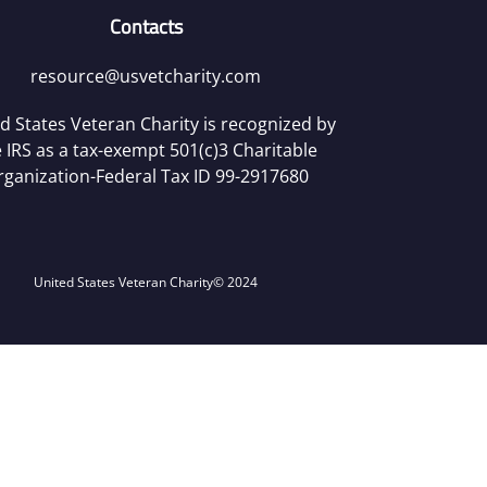
Contacts
resource@usvetcharity.com
d States Veteran Charity is recognized by
 IRS as a tax-exempt 501(c)3 Charitable
rganization-Federal Tax ID 99-2917680
United States Veteran Charity
© 2024