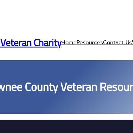
 Veteran Charity
Home
Resources
Contact Us
nee County Veteran Resou