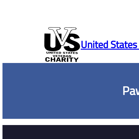
Skip
to
United States
content
Paw