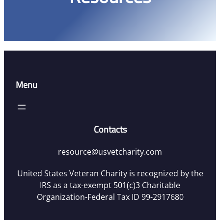
Menu
Contacts
resource@usvetcharity.com
United States Veteran Charity is recognized by the
IRS as a tax-exempt 501(c)3 Charitable
Organization-Federal Tax ID 99-2917680