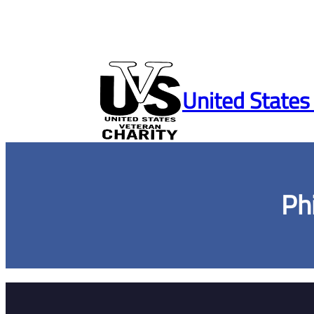
Skip
to
United States
content
Ph