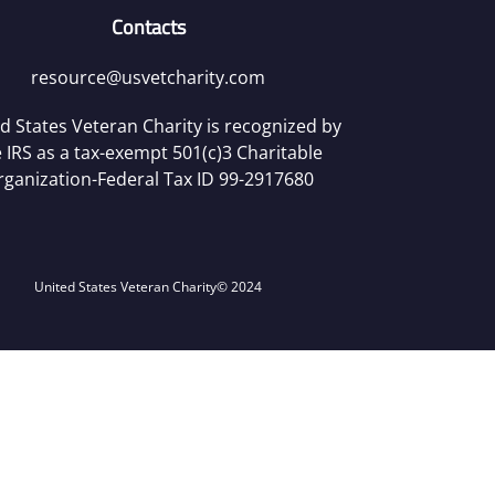
Contacts
resource@usvetcharity.com
d States Veteran Charity is recognized by
 IRS as a tax-exempt 501(c)3 Charitable
rganization-Federal Tax ID 99-2917680
United States Veteran Charity
© 2024