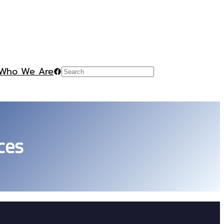
Who We Are
Facebook
Search
ces