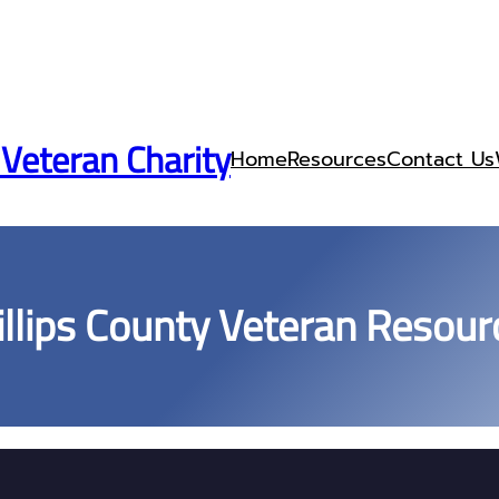
 Veteran Charity
Home
Resources
Contact Us
illips County Veteran Resour