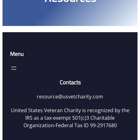
Menu
Contacts
resource@usvetcharity.com
United States Veteran Charity is recognized by the
IRS as a tax-exempt 501(c)3 Charitable
Organization-Federal Tax ID 99-2917680