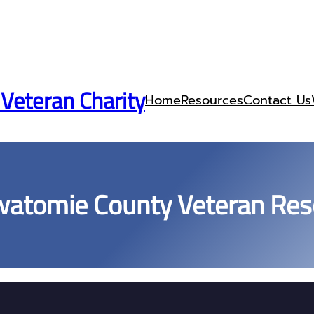
 Veteran Charity
Home
Resources
Contact Us
watomie County Veteran Res