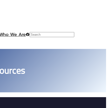
Who We Are
Facebook
Search
ources