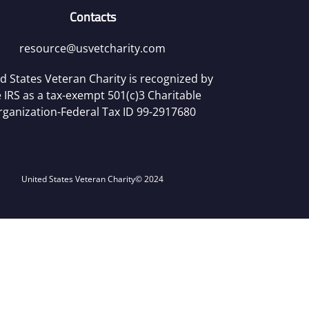
Contacts
resource@usvetcharity.com
d States Veteran Charity is recognized by
 IRS as a tax-exempt 501(c)3 Charitable
rganization-Federal Tax ID 99-2917680
United States Veteran Charity
© 2024