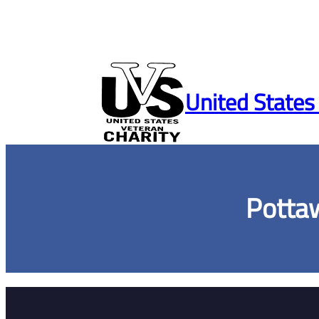
Skip
to
United States
content
Potta