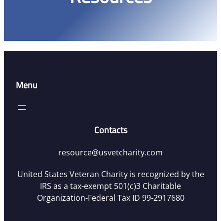
Menu
Contacts
resource@usvetcharity.com
United States Veteran Charity is recognized by the
IRS as a tax-exempt 501(c)3 Charitable
Organization-Federal Tax ID 99-2917680