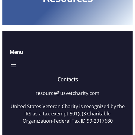
Menu
Contacts
resource@usvetcharity.com
United States Veteran Charity is recognized by the
IRS as a tax-exempt 501(c)3 Charitable
Organization-Federal Tax ID 99-2917680