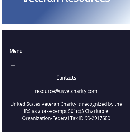
Menu
Contacts
resource@usvetcharity.com
United States Veteran Charity is recognized by the
IRS as a tax-exempt 501(c)3 Charitable
Organization-Federal Tax ID 99-2917680