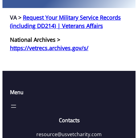
VA >
Request Your Military Service Records
(including DD214) | Veterans Affairs
National Archives >
https://vetrecs.archives.gov/s/
Menu
Contacts
resource@usvetcharity.com