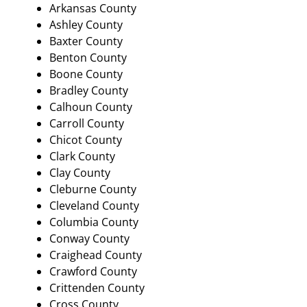
Arkansas County
Ashley County
Baxter County
Benton County
Boone County
Bradley County
Calhoun County
Carroll County
Chicot County
Clark County
Clay County
Cleburne County
Cleveland County
Columbia County
Conway County
Craighead County
Crawford County
Crittenden County
Cross County