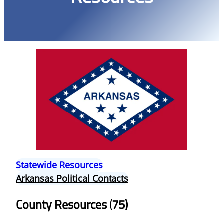
Statewide Resources
Arkansas Political Contacts
County Resources (75)