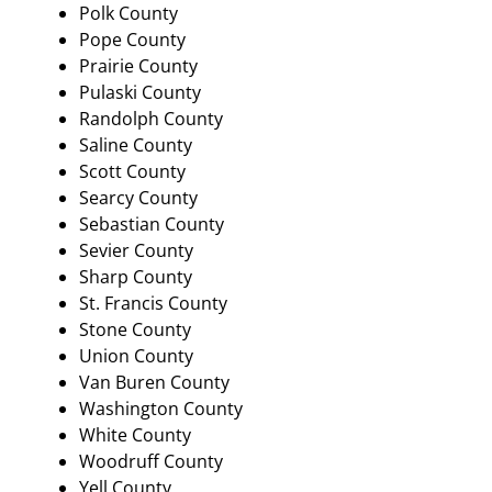
Polk County
Pope County
Prairie County
Pulaski County
Randolph County
Saline County
Scott County
Searcy County
Sebastian County
Sevier County
Sharp County
St. Francis County
Stone County
Union County
Van Buren County
Washington County
White County
Woodruff County
Yell County