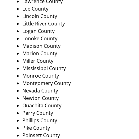
Lawrence County
Lee County
Lincoln County
Little River County
Logan County
Lonoke County
Madison County
Marion County
Miller County
Mississippi County
Monroe County
Montgomery County
Nevada County
Newton County
Ouachita County
Perry County
Phillips County
Pike County
Poinsett County