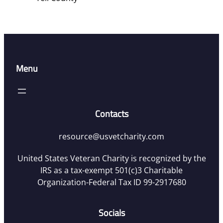
Menu
Contacts
resource@usvetcharity.com
United States Veteran Charity is recognized by the
IRS as a tax-exempt 501(c)3 Charitable
Organization-Federal Tax ID 99-2917680
Socials