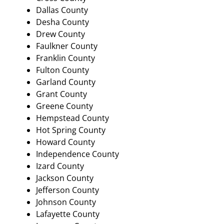
Dallas County
Desha County
Drew County
Faulkner County
Franklin County
Fulton County
Garland County
Grant County
Greene County
Hempstead County
Hot Spring County
Howard County
Independence County
Izard County
Jackson County
Jefferson County
Johnson County
Lafayette County