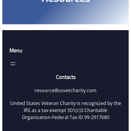
Menu
Contacts
resource@usvetcharity.com
United States Veteran Charity is recognized by the
IRS as a tax-exempt 501(c)3 Charitable
Organization-Federal Tax ID 99-2917680