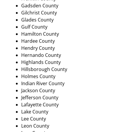
Gadsden County
Gilchrist County
Glades County
Gulf County
Hamilton County
Hardee County
Hendry County
Hernando County
Highlands County
Hillsborough County
Holmes County
Indian River County
Jackson County
Jefferson County
Lafayette County
Lake County
Lee County
Leon County