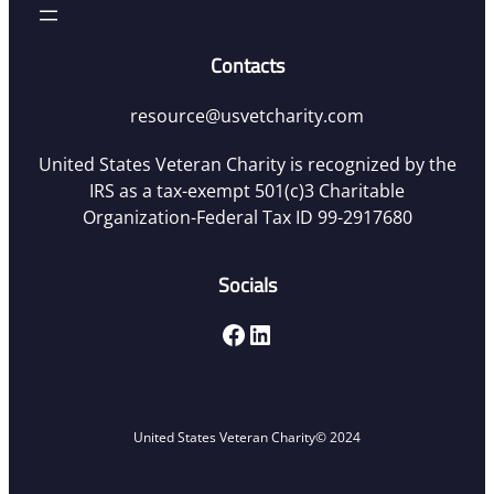
Contacts
resource@usvetcharity.com
United States Veteran Charity is recognized by the
IRS as a tax-exempt 501(c)3 Charitable
Organization-Federal Tax ID 99-2917680
Socials
Facebook
LinkedIn
United States Veteran Charity
© 2024