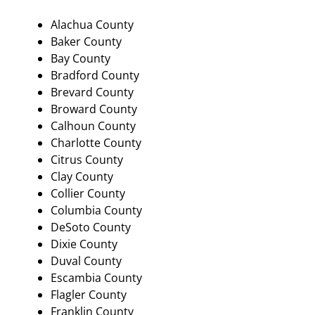
Alachua County
Baker County
Bay County
Bradford County
Brevard County
Broward County
Calhoun County
Charlotte County
Citrus County
Clay County
Collier County
Columbia County
DeSoto County
Dixie County
Duval County
Escambia County
Flagler County
Franklin County