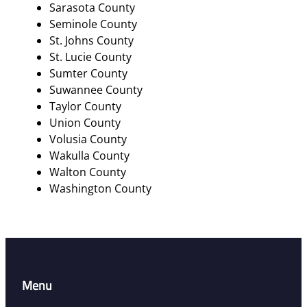
Sarasota County
Seminole County
St. Johns County
St. Lucie County
Sumter County
Suwannee County
Taylor County
Union County
Volusia County
Wakulla County
Walton County
Washington County
Menu