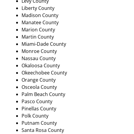
Levy County
Liberty County
Madison County
Manatee County
Marion County
Martin County
Miami-Dade County
Monroe County
Nassau County
Okaloosa County
Okeechobee County
Orange County
Osceola County
Palm Beach County
Pasco County
Pinellas County
Polk County
Putnam County
Santa Rosa County