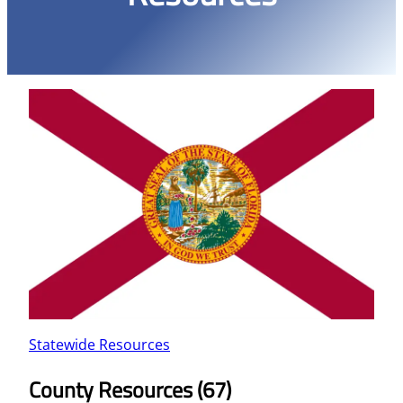
Statewide Resources
County Resources (67)