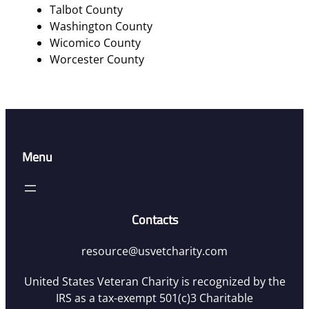
Talbot County
Washington County
Wicomico County
Worcester County
Menu
Contacts
resource@usvetcharity.com
United States Veteran Charity is recognized by the
IRS as a tax-exempt 501(c)3 Charitable