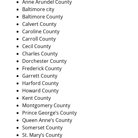
Anne Arundel County
Baltimore city
Baltimore County
Calvert County
Caroline County
Carroll County
Cecil County
Charles County
Dorchester County
Frederick County
Garrett County
Harford County
Howard County
Kent County
Montgomery County
Prince George’s County
Queen Anne’s County
Somerset County
St. Mary’s County