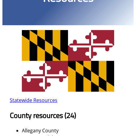
Statewide Resources
County resources (24)
Allegany County