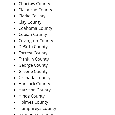
Choctaw County
Claiborne County
Clarke County
Clay County
Coahoma County
Copiah County
Covington County
DeSoto County
Forrest County
Franklin County
George County
Greene County
Grenada County
Hancock County
Harrison County
Hinds County
Holmes County
Humphreys County
Issaquena County