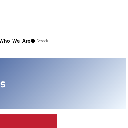
Who We Are
Facebook
Search
es