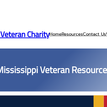
 Veteran Charity
Home
Resources
Contact Us
ississippi Veteran Resourc