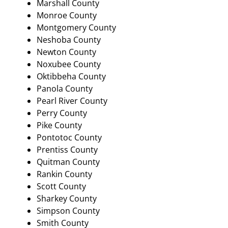
Marshall County
Monroe County
Montgomery County
Neshoba County
Newton County
Noxubee County
Oktibbeha County
Panola County
Pearl River County
Perry County
Pike County
Pontotoc County
Prentiss County
Quitman County
Rankin County
Scott County
Sharkey County
Simpson County
Smith County