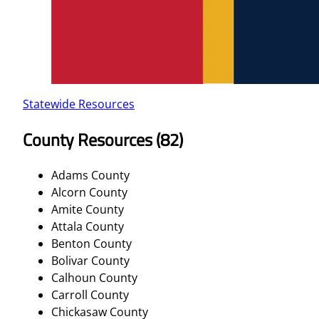
Statewide Resources
County Resources (82)
Adams County
Alcorn County
Amite County
Attala County
Benton County
Bolivar County
Calhoun County
Carroll County
Chickasaw County