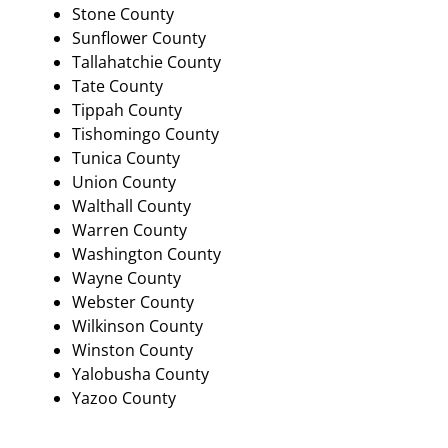
Stone County
Sunflower County
Tallahatchie County
Tate County
Tippah County
Tishomingo County
Tunica County
Union County
Walthall County
Warren County
Washington County
Wayne County
Webster County
Wilkinson County
Winston County
Yalobusha County
Yazoo County