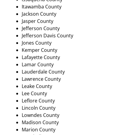
Itawamba County
Jackson County
Jasper County
Jefferson County
Jefferson Davis County
Jones County
Kemper County
Lafayette County
Lamar County
Lauderdale County
Lawrence County
Leake County
Lee County
Leflore County
Lincoln County
Lowndes County
Madison County
Marion County