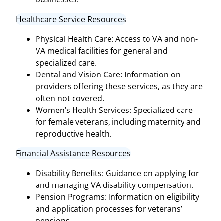
Healthcare Service Resources
Physical Health Care: Access to VA and non-
VA medical facilities for general and
specialized care.
Dental and Vision Care: Information on
providers offering these services, as they are
often not covered.
Women’s Health Services: Specialized care
for female veterans, including maternity and
reproductive health.
Financial Assistance Resources
Disability Benefits: Guidance on applying for
and managing VA disability compensation.
Pension Programs: Information on eligibility
and application processes for veterans’
pensions.