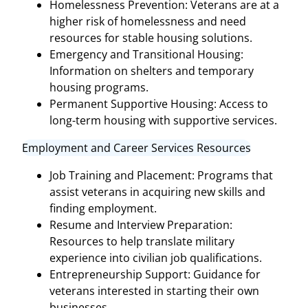
Homelessness Prevention: Veterans are at a
higher risk of homelessness and need
resources for stable housing solutions.
Emergency and Transitional Housing:
Information on shelters and temporary
housing programs.
Permanent Supportive Housing: Access to
long-term housing with supportive services.
Employment and Career Services Resources
Job Training and Placement: Programs that
assist veterans in acquiring new skills and
finding employment.
Resume and Interview Preparation:
Resources to help translate military
experience into civilian job qualifications.
Entrepreneurship Support: Guidance for
veterans interested in starting their own
businesses.