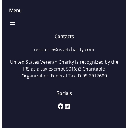
Menu
Contacts
resource@usvetcharity.com
United States Veteran Charity is recognized by the
IRS as a tax-exempt 501(c)3 Charitable
Organization-Federal Tax ID 99-2917680
Socials
Facebook
LinkedIn