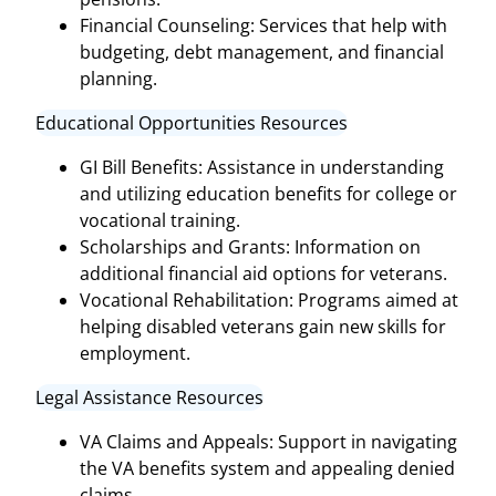
Financial Counseling: Services that help with
budgeting, debt management, and financial
planning.
Educational Opportunities Resources
GI Bill Benefits: Assistance in understanding
and utilizing education benefits for college or
vocational training.
Scholarships and Grants: Information on
additional financial aid options for veterans.
Vocational Rehabilitation: Programs aimed at
helping disabled veterans gain new skills for
employment.
Legal Assistance Resources
VA Claims and Appeals: Support in navigating
the VA benefits system and appealing denied
claims.