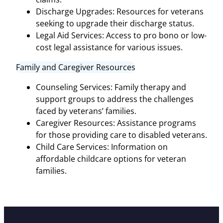
Discharge Upgrades: Resources for veterans
seeking to upgrade their discharge status.
Legal Aid Services: Access to pro bono or low-
cost legal assistance for various issues.
Family and Caregiver Resources
Counseling Services: Family therapy and
support groups to address the challenges
faced by veterans’ families.
Caregiver Resources: Assistance programs
for those providing care to disabled veterans.
Child Care Services: Information on
affordable childcare options for veteran
families.