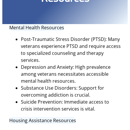
Mental Health Resources
Post-Traumatic Stress Disorder (PTSD): Many
veterans experience PTSD and require access
to specialized counseling and therapy
services.
Depression and Anxiety: High prevalence
among veterans necessitates accessible
mental health resources.
Substance Use Disorders: Support for
overcoming addiction is crucial.
Suicide Prevention: Immediate access to
crisis intervention services is vital.
Housing Assistance Resources