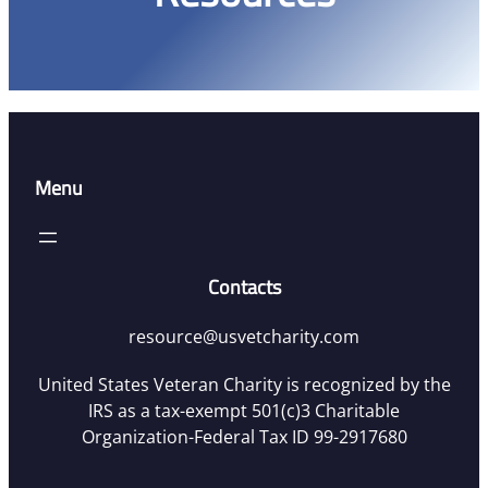
Menu
Contacts
resource@usvetcharity.com
United States Veteran Charity is recognized by the
IRS as a tax-exempt 501(c)3 Charitable
Organization-Federal Tax ID 99-2917680