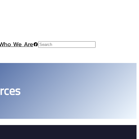
Who We Are
Facebook
Search
rces