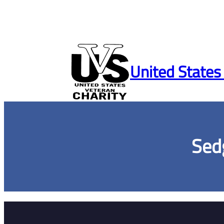
Skip
to
United States
content
Sed