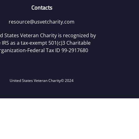
Contacts
resource@usvetcharity.com
d States Veteran Charity is recognized by
 IRS as a tax-exempt 501(c)3 Charitable
rganization-Federal Tax ID 99-2917680
United States Veteran Charity
© 2024