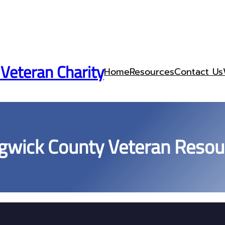
 Veteran Charity
Home
Resources
Contact Us
gwick County Veteran Resou