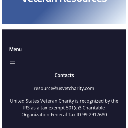
Menu
Contacts
resource@usvetcharity.com
United States Veteran Charity is recognized by the
IRS as a tax-exempt 501(c)3 Charitable
Organization-Federal Tax ID 99-2917680