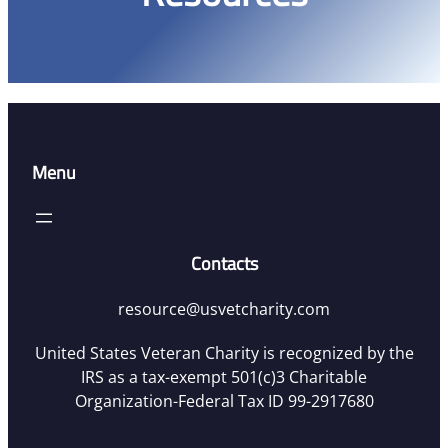
Menu
Contacts
resource@usvetcharity.com
United States Veteran Charity is recognized by the
IRS as a tax-exempt 501(c)3 Charitable
Organization-Federal Tax ID 99-2917680