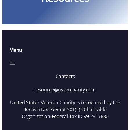
Menu
Contacts
resource@usvetcharity.com
United States Veteran Charity is recognized by the
IRS as a tax-exempt 501(c)3 Charitable
Organization-Federal Tax ID 99-2917680