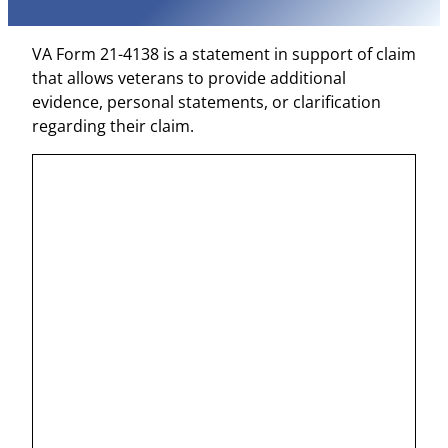
VA Form 21-4138 is a statement in support of claim
that allows veterans to provide additional
evidence, personal statements, or clarification
regarding their claim.