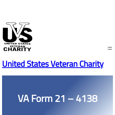
Skip
to
content
United States Veteran Charity
VA Form 21 – 4138