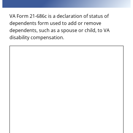
VA Form 21-686c is a declaration of status of
dependents form used to add or remove
dependents, such as a spouse or child, to VA
disability compensation.