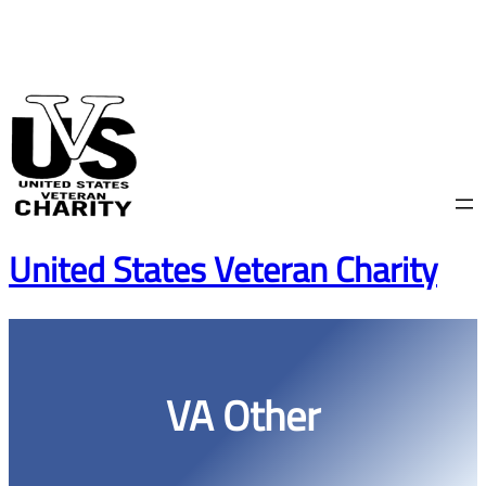
Skip
to
content
United States Veteran Charity
VA Other