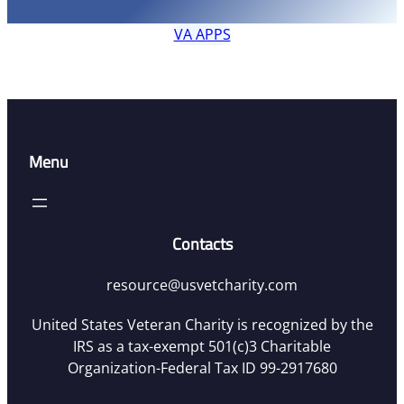
VA APPS
Menu
Contacts
resource@usvetcharity.com
United States Veteran Charity is recognized by the
IRS as a tax-exempt 501(c)3 Charitable
Organization-Federal Tax ID 99-2917680