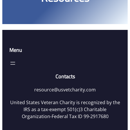
Menu
Contacts
resource@usvetcharity.com
United States Veteran Charity is recognized by the
IRS as a tax-exempt 501(c)3 Charitable
Organization-Federal Tax ID 99-2917680