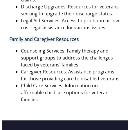
Discharge Upgrades: Resources for veterans
seeking to upgrade their discharge status.
Legal Aid Services: Access to pro bono or low-
cost legal assistance for various issues.
Family and Caregiver Resources
Counseling Services: Family therapy and
support groups to address the challenges
faced by veterans’ families.
Caregiver Resources: Assistance programs
for those providing care to disabled veterans.
Child Care Services: Information on
affordable childcare options for veteran
families.