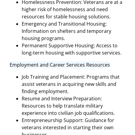
Homelessness Prevention: Veterans are at a
higher risk of homelessness and need
resources for stable housing solutions.
Emergency and Transitional Housing:
Information on shelters and temporary
housing programs.
Permanent Supportive Housing: Access to
long-term housing with supportive services.
Employment and Career Services Resources
Job Training and Placement: Programs that
assist veterans in acquiring new skills and
finding employment.
Resume and Interview Preparation:
Resources to help translate military
experience into civilian job qualifications.
Entrepreneurship Support: Guidance for
veterans interested in starting their own
businesses.