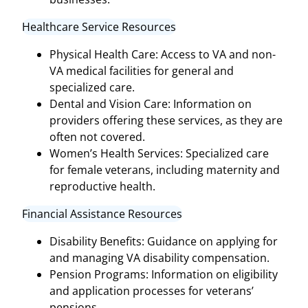
Healthcare Service Resources
Physical Health Care: Access to VA and non-
VA medical facilities for general and
specialized care.
Dental and Vision Care: Information on
providers offering these services, as they are
often not covered.
Women’s Health Services: Specialized care
for female veterans, including maternity and
reproductive health.
Financial Assistance Resources
Disability Benefits: Guidance on applying for
and managing VA disability compensation.
Pension Programs: Information on eligibility
and application processes for veterans’
pensions.