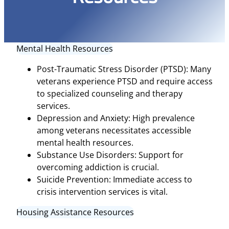
Mental Health Resources
Post-Traumatic Stress Disorder (PTSD): Many
veterans experience PTSD and require access
to specialized counseling and therapy
services.
Depression and Anxiety: High prevalence
among veterans necessitates accessible
mental health resources.
Substance Use Disorders: Support for
overcoming addiction is crucial.
Suicide Prevention: Immediate access to
crisis intervention services is vital.
Housing Assistance Resources