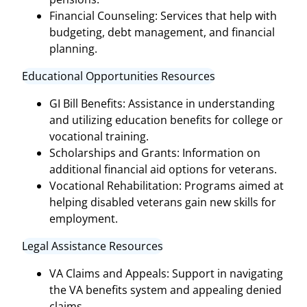
Financial Counseling: Services that help with
budgeting, debt management, and financial
planning.
Educational Opportunities Resources
GI Bill Benefits: Assistance in understanding
and utilizing education benefits for college or
vocational training.
Scholarships and Grants: Information on
additional financial aid options for veterans.
Vocational Rehabilitation: Programs aimed at
helping disabled veterans gain new skills for
employment.
Legal Assistance Resources
VA Claims and Appeals: Support in navigating
the VA benefits system and appealing denied
claims.