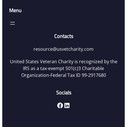
Menu
Contacts
resource@usvetcharity.com
United States Veteran Charity is recognized by the
IRS as a tax-exempt 501(c)3 Charitable
Organization-Federal Tax ID 99-2917680
Socials
Facebook
LinkedIn